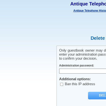
Antique Teleph
Antique Telephone Hist
Delete
Only guestbook owner may del
enter your administration pass
to confirm your decision.
Administration password:
Additional options:
Ban this IP address