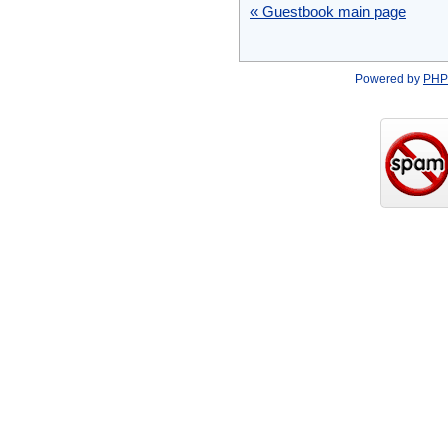
« Guestbook main page
Powered by
PHP