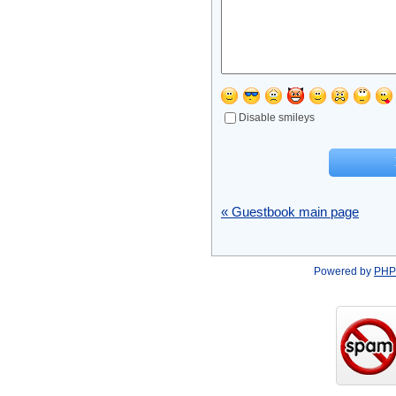
Disable smileys
« Guestbook main page
Powered by
PHP