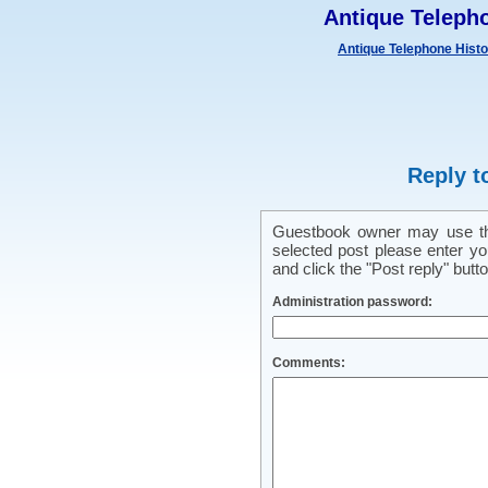
Antique Teleph
Antique Telephone Hist
Reply t
Guestbook owner may use this
selected post please enter y
and click the "Post reply" butto
Administration password:
Comments: