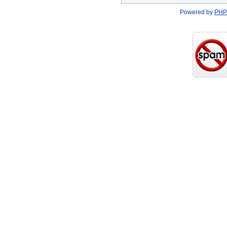
Powered by
PHP