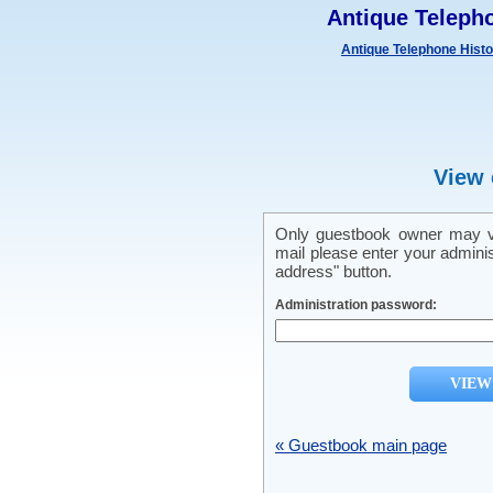
Antique Teleph
Antique Telephone Hist
View 
Only guestbook owner may vi
mail please enter your admini
address" button.
Administration password:
« Guestbook main page