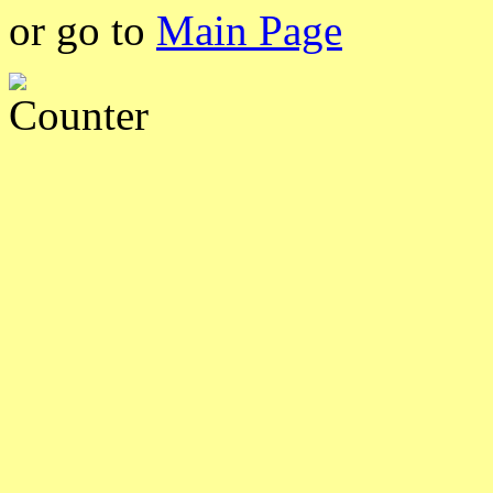
or go to
Main Page