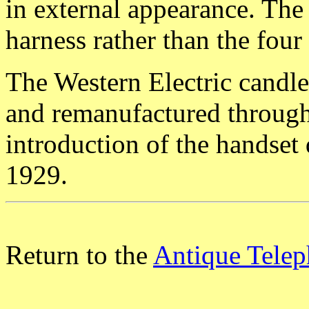
in external appearance. The
harness rather than the four 
The Western Electric candl
and remanufactured througho
introduction of the handset
1929.
Return to the
Antique Telep