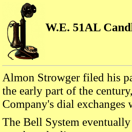
W.E. 51AL Candl
Almon Strowger filed his pa
the early part of the centur
Company's dial exchanges w
The Bell System eventually 