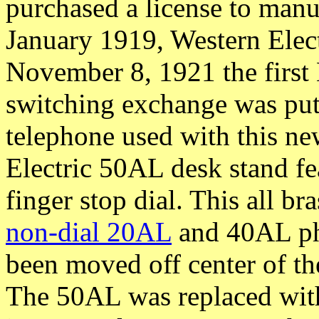
purchased a license to manuf
January 1919, Western Elec
November 8, 1921 the first
switching exchange was put 
telephone used with this n
Electric 50AL desk stand f
finger stop dial. This all br
non-dial 20AL
and 40AL pho
been moved off center of th
The 50AL was replaced wit