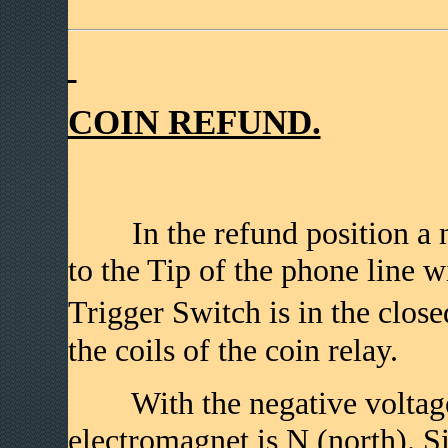
COIN REFUND.
In the refund position a n
to the Tip of the phone line w
Trigger Switch is in the close
the coils of the coin relay.
With the negative voltage on
electromagnet is N (north). S