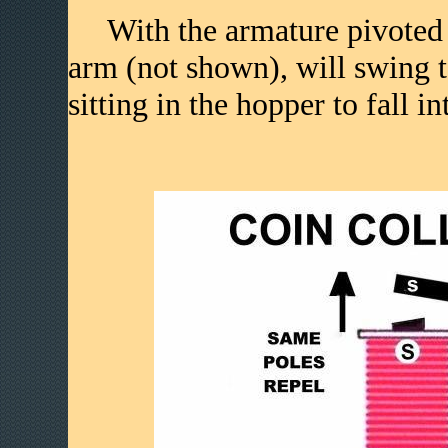
With the armature pivoted to
arm (not shown), will swing t
sitting in the hopper to fall i