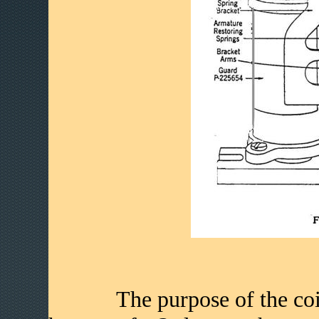
The purpose of the coin