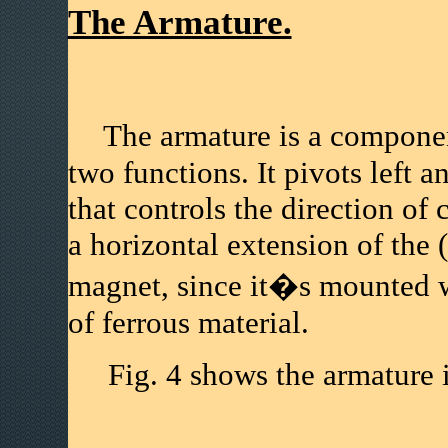
The Armature.
The armature is a component
two functions. It pivots left 
that controls the direction of 
a horizontal extension of the 
magnet, since it�s mounted 
of ferrous material.
Fig. 4 shows the armature in