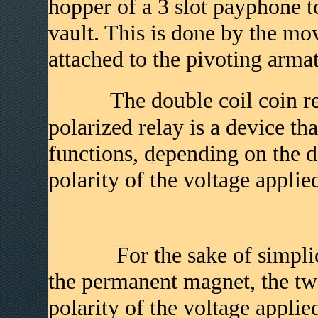
hopper of a 3 slot payphone to
vault. This is done by the mo
attached to the pivoting armat
The double coil coin relay
polarized relay is a device th
functions, depending on the di
polarity of the voltage applied
For the sake of simplicity
the permanent magnet, the two
polarity of the voltage applie