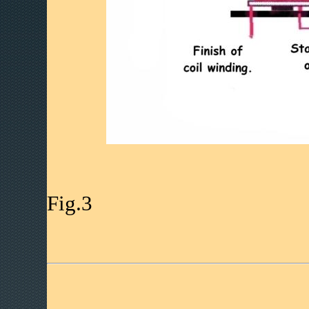
Fig.3