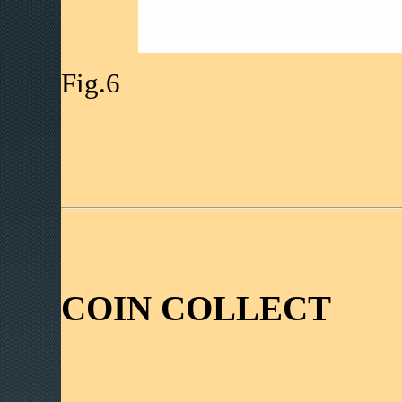
Fig.6
COIN COLLECT