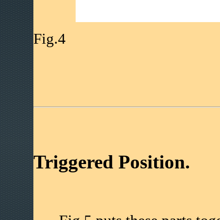
Fig.4
Triggered Position.