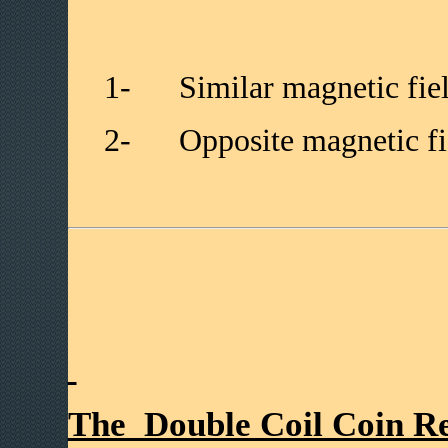
1-
Similar magnetic fiel
2-
Opposite magnetic fie
The Double Coil Coin Re