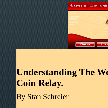
Understanding The Wes
Coin Relay.
By Stan Schreier