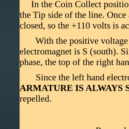
In the Coin Collect position 
the Tip side of the line. Once
closed, so the +110 volts is ac
With the positive voltage on
electromagnet is S (south). Si
phase, the top of the right ha
Since the left hand electr
ARMATURE IS ALWAYS S 
repelled.