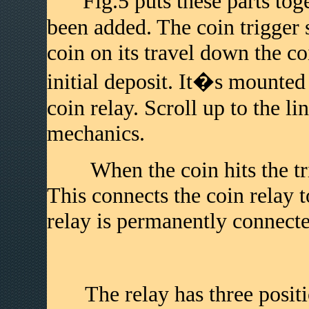
Fig.5 puts these parts toge
been added. The coin trigger s
coin on its travel down the co
initial deposit. It�s mounted 
coin relay. Scroll up to the li
mechanics.
When the coin hits the trigg
This connects the coin relay t
relay is permanently connected
The relay has three positio