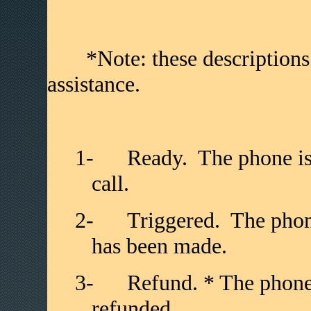
*Note: these descriptions ar
assistance.
1-
Ready. The phone is
call.
2-
Triggered. The phone
has been made.
3-
Refund. * The phone
refunded.