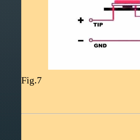
Fig.7