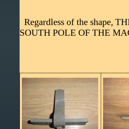
Regardless of the shape, 
SOUTH POLE OF THE MAG