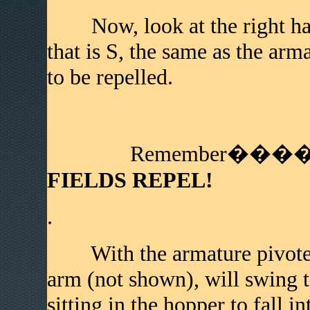
Now, look at the right hand
that is S, the same as the arm
to be repelled.
Remember����
FIELDS REPEL!
.
With the armature pivoted to
arm (not shown), will swing t
sitting in the hopper to fall i