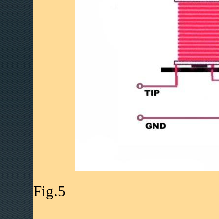
Fig.5