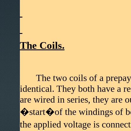
The Coils.
The two coils of a prepay, d
identical. They both have a r
are wired in series, they are 
�start�of the windings of bo
the applied voltage is conne