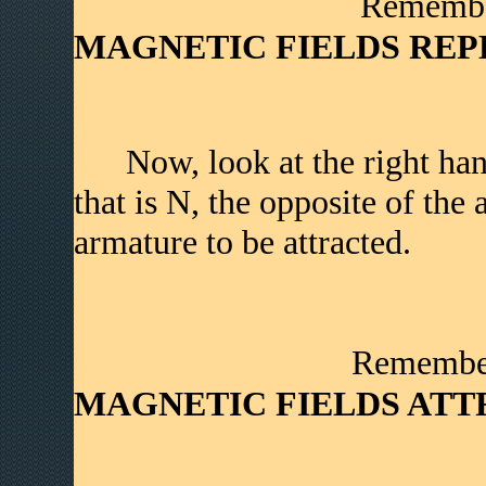
Remember�
MAGNETIC FIELDS REP
Now, look at the right han
that is N, the opposite of the
armature to be attracted.
Remember�
MAGNETIC FIELDS ATT