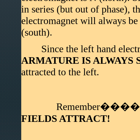
in series (but out of phase), t
electromagnet will always be t
(south).
Since the left hand electr
ARMATURE IS ALWAYS S (
attracted to the left.
Remember����
FIELDS ATTRACT!