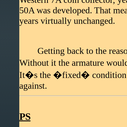
50A was developed. That mean
years virtually unchanged.
Getting back to the reason
Without it the armature wou
It�s the �fixed� condition t
against.
PS