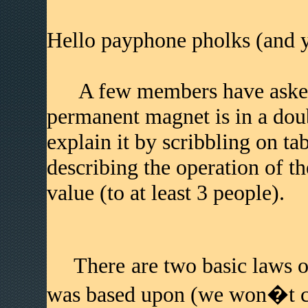
Hello payphone pholks (and y
A few members have asked 
permanent magnet is in a doubl
explain it by scribbling on tab
describing the operation of t
value (to at least 3 people).
There are two basic laws of 
was based upon (we won�t co