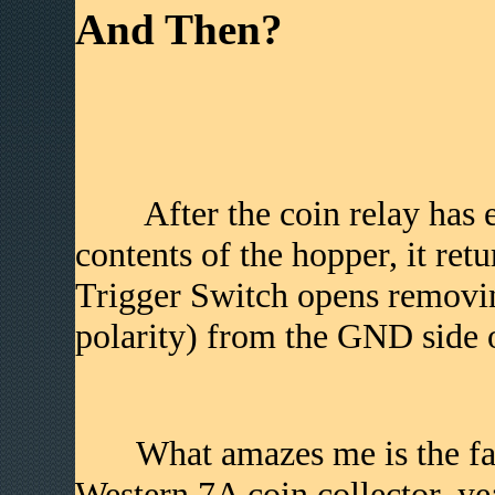
And Then?
After the coin relay has eit
contents of the hopper, it ret
Trigger Switch opens removin
polarity) from the GND side o
What amazes me is the fact 
Western 7A coin collector, ye