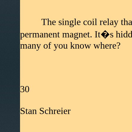
The single coil relay th
permanent magnet. It�s hidd
many of you know where?
30
Stan Schreier