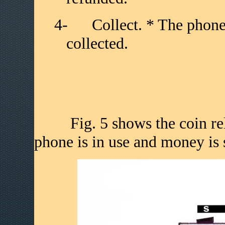
4-
Collect. * The phone
collected.
Fig. 5 shows the coin relay
phone is in use and money is