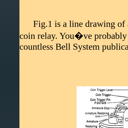
Fig.1 is a line drawing of 
coin relay. You�ve probably 
countless Bell System publica