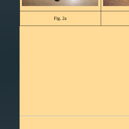
Fig. 2a