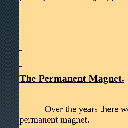
The Permanent Magnet.
Over the years there were 
permanent magnet.