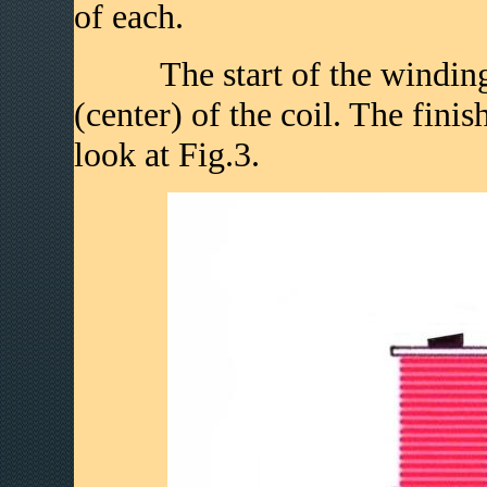
of each.
The start of the winding is
(center) of the coil. The fini
look at Fig.3.