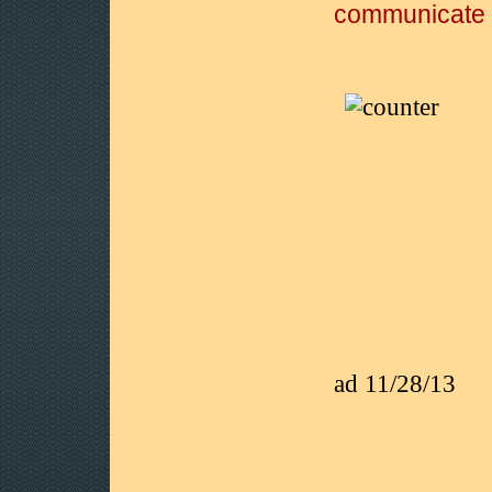
communicate t
ad 11/28/13