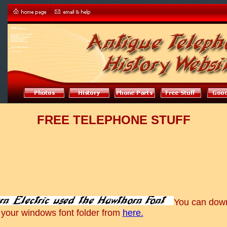
FREE TELEPHONE STUFF
You can dow
 your windows font folder from
here.