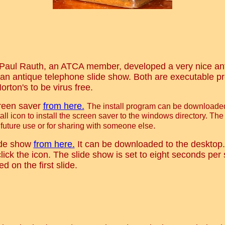
 Paul Rauth, an ATCA member, developed a very nice an
an antique telephone slide show. Both are executable 
rton's to be virus free.
reen saver
from here.
The install program can be downloaded
all icon to install the screen saver to the windows directory. The
.
 future use or for sharing with someone else
ide show
from here.
It can be downloaded to the desktop. 
ick the icon. The slide show is set to eight seconds per 
d on the first slide.