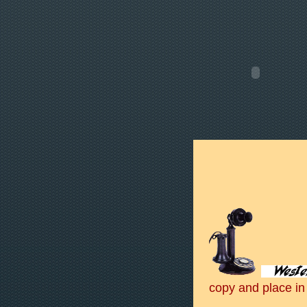
copy and place in