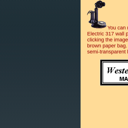
You can 
Electric 317 wall
clicking the image
brown paper bag.
semi-transparent l