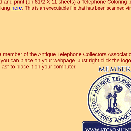
 and print (on 81/2 X 11 sheets) a Telephone Coloring b
cking
here
.
This is an executable file that has been scanned vir
a member of the Antique Telephone Collectors Associatio
you can place on your webpage. Just right click the log
 as" to place it on your computer
.