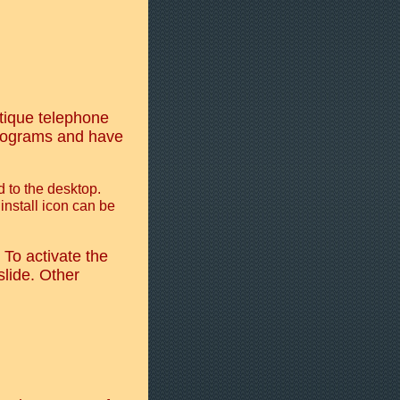
tique telephone
programs and have
 to the desktop.
 install icon can be
To activate the
slide. Other