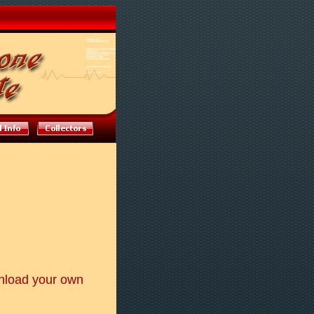
nload your own