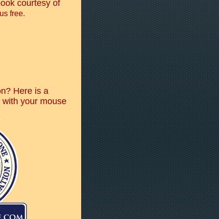
ook courtesy of
us free.
n? Here is a
o with your mouse