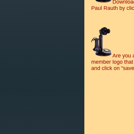
Download
Paul Rauth by cli
Are you 
member logo that 
and click on "save