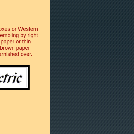
boxes or Western
embling by right
 paper or thin
 brown paper
arnished over.