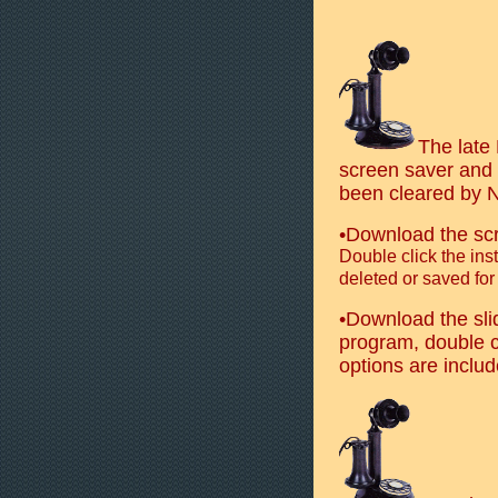
The late
screen saver and 
been cleared by No
•Download the sc
Double click the inst
deleted or saved for
•Download the sl
program, double cl
options are include