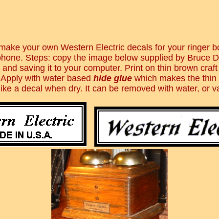
make your own Western Electric decals for your ringer 
 phone. Steps: copy the image below supplied by Bruce D
 and saving it to your computer. Print on thin brown craft
 Apply with water based
hide glue
which makes the thin
ike a decal when dry. It can be removed with water, or v